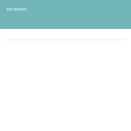
Verzenden