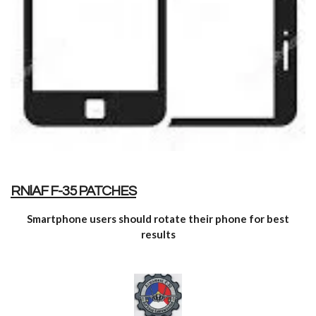
RNlAF F-35 PATCHES
Smartphone users should rotate
their phone for best
results