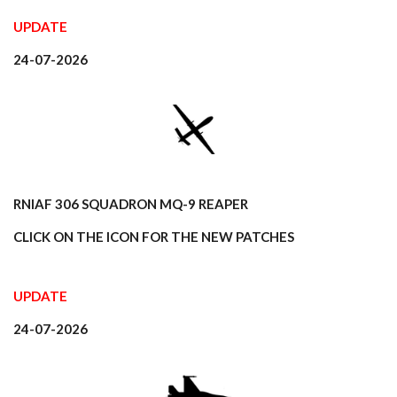
n
UPDATE
24-07-2026
RNlAF 306 SQUADRON MQ-9 REAPER
CLICK ON THE ICON FOR THE NEW PATCHES
UPDATE
24-07-2026