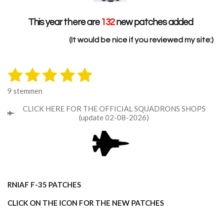
This year there are
132
new patches added
(It would be nice if you reviewed my site:)
1
2
3
4
5
S
R
t
a
s
s
s
s
s
e
9 stemmen
t
m
t
t
t
t
t
i
m
CLICK HERE FOR THE OFFICIAL SQUADRONS SHOPS
n
e
e
e
e
e
e
(update 02-08-2026)
n
g
r
r
r
r
r
:
5
r
r
r
r
s
e
e
e
e
t
n
n
n
n
e
RNlAF F-35 PATCHES
r
r
CLICK ON THE ICON FOR THE NEW PATCHES
e