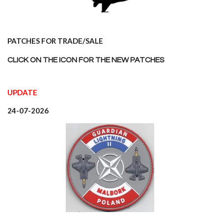
PATCHES FOR TRADE/SALE
CLICK ON THE ICON FOR THE NEW PATCHES
UPDATE
24-07-2026