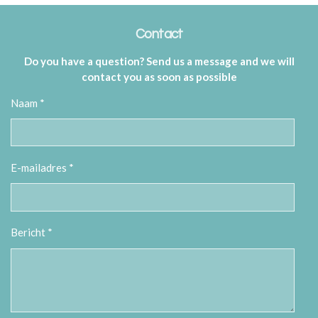
Contact
Do you have a question? Send us a message and we will
contact you as soon as possible
Naam *
E-mailadres *
Bericht *